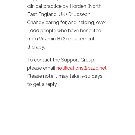
clinical practice by Horden (North
East England, UK) Dr Joseph
Chandy caring for, and helping, over
1,000 people who have benefited
from Vitamin B12 replacement
therapy.
To contact the Support Group,
please email
notifications@b12d.net
.
Please note it may take 5-10 days
to get a reply.