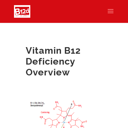
Vitamin B12
Deficiency
Overview