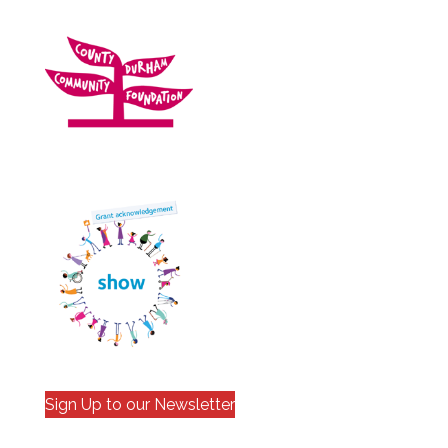
Sign Up to our Newsletter