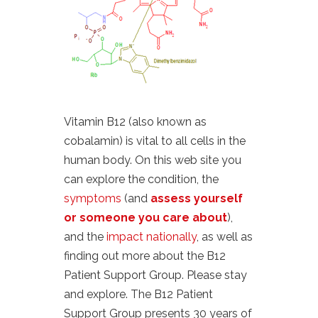
Vitamin B12 (also known as
cobalamin) is vital to all cells in the
human body. On this web site you
can explore the condition, the
symptoms
(and
assess yourself
or someone you care about
),
and the
impact nationally
, as well as
finding out more about the B12
Patient Support Group. Please stay
and explore. The B12 Patient
Support Group presents 30 years of