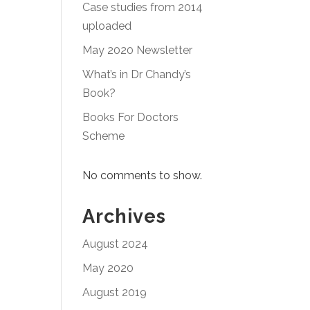
Case studies from 2014
uploaded
May 2020 Newsletter
What’s in Dr Chandy’s
Book?
Books For Doctors
Scheme
No comments to show.
Archives
August 2024
May 2020
August 2019