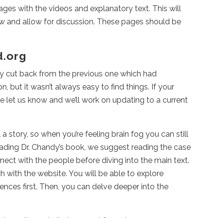
ges with the videos and explanatory text. This will
ow and allow for discussion. These pages should be
d.org
y cut back from the previous one which had
, but it wasn’t always easy to find things. If your
se let us know and we’ll work on updating to a current
a story, so when you’re feeling brain fog you can still
 reading Dr. Chandy’s book, we suggest reading the case
nnect with the people before diving into the main text.
h with the website. You will be able to explore
ces first. Then, you can delve deeper into the