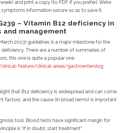
eek) and print a copy (to PDF if you prefer). We’re
r symptoms information secure so as to save it.
239 – Vitamin B12 deficiency in
is and management
arch 2023) guidelines is a major milestone for the
 deficiency. There are a number of summaries of
s, this one is quite a popular one
linical-feature/clinical-areas/gastroenterolog
ght that B12 deficiency is widespread and can come
t factors, and the cause (in broad terms) is important
s tool. Blood tests have significant margin for
inciple is “if in doubt, start treatment”