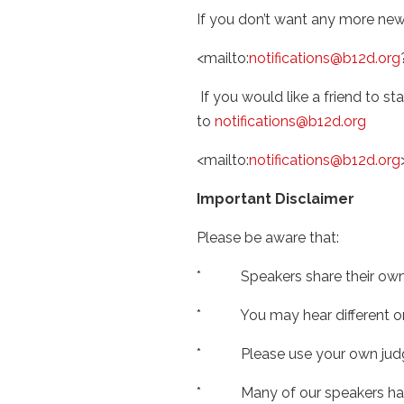
If you don’t want any more newsl
<mailto:
notifications@b12d.org
If you would like a friend to sta
to
notifications@b12d.org
<mailto:
notifications@b12d.org
Important Disclaimer
Please be aware that:
* Speakers share their own o
* You may hear different or ev
* Please use your own judgm
* Many of our speakers have a