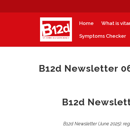
Home
What is vit
Symptoms Checker
B12d Newsletter 06
B12d Newslett
B12d Newsletter (June 2025): reg