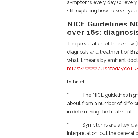
symptoms every day (or every w
still exploring how to keep you
NICE Guidelines NG
over 16s: diagnos
The preparation of these new (M
diagnosis and treatment of B12
what it means by eminent doctor
https://www.pulsetoday.co.uk/c
In brief:
* The NICE guidelines highli
about from a number of differen
in determining the treatment
* Symptoms are a key diagnosi
interpretation, but the general pr