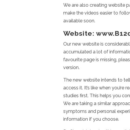
We are also creating website pa
make the videos easier to foll
available soon.
Website: www.B12
Our new website is considerabl
accumulated a lot of information
favourite page is missing, plea
version.
The new website intends to tell 
access it. It’s like when you’re
studies first. This helps you co
We are taking a similar approac
symptoms and personal experien
information if you choose.