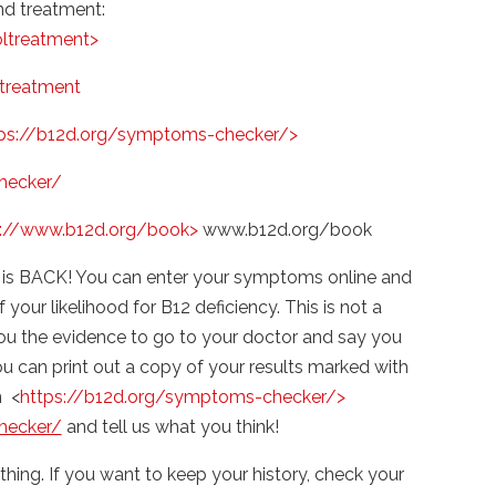
d treatment:
ltreatment>
treatment
ps://b12d.org/symptoms-checker/>
hecker/
p://www.b12d.org/book>
www.b12d.org/book
is BACK! You can enter your symptoms online and
your likelihood for B12 deficiency. This is not a
you the evidence to go to your doctor and say you
u can print out a copy of your results marked with
n <
https://b12d.org/symptoms-checker/>
hecker/
and tell us what you think!
thing. If you want to keep your history, check your