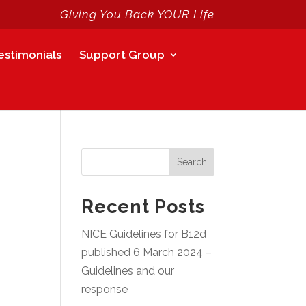
Giving You Back YOUR Life
estimonials
Support Group
Search
Recent Posts
NICE Guidelines for B12d
published 6 March 2024 –
Guidelines and our
response