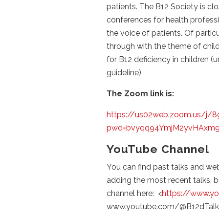
patients. The B12 Society is clo
conferences for health profess
the voice of patients. Of partic
through with the theme of chil
for B12 deficiency in children 
guideline)
The Zoom link is:
https://us02web.zoom.us/j/
pwd=bvyqq94YmjM2yvHAxm9
YouTube Channel
You can find past talks and we
adding the most recent talks, 
channel here: <
https://www.y
www.youtube.com/@B12dTalk