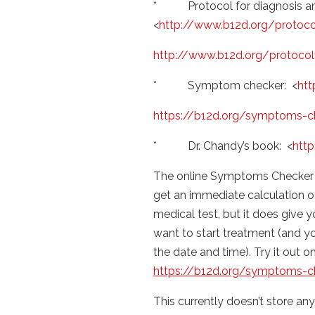
* Protocol for diagnosis an
<
http://www.b12d.org/protoco
http://www.b12d.org/protocol
* Symptom checker: <
htt
https://b12d.org/symptoms-c
* Dr. Chandy’s book: <
htt
The online Symptoms Checker 
get an immediate calculation of 
medical test, but it does give 
want to start treatment (and yo
the date and time). Try it out o
https://b12d.org/symptoms-c
This currently doesn’t store any