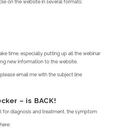
ble on the website in several formats:
l take time, especially putting up all the webinar
ing new information to the website.
 please email me with the subject line
ker – is BACK!
 for diagnosis and treatment, the symptom
here: