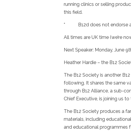
running clinics or selling pro
this field.
* B12d does not endorse any s
All times are UK time (we’re n
Next Speaker: Monday, June 9th
Heather Hardie – the B12 Socie
The B12 Society is another B12
following. It shares the same v
through B12 Alliance, a sub-co
Chief Executive, is joining us to 
The B12 Society produces a fan
materials, including education
and educational programmes for