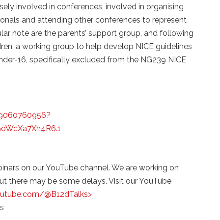
sely involved in conferences, involved in organising
ionals and attending other conferences to represent
ular note are the parents’ support group, and following
dren, a working group to help develop NICE guidelines
(under-16, specifically excluded from the NG239 NICE
89060760956?
oWcXa7Xh4R6.1
binars on our YouTube channel. We are working on
but there may be some delays. Visit our YouTube
outube.com/@B12dTalks>
s