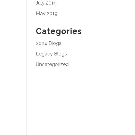
July 2019
May 2019
Categories
2024 Blogs
Legacy Blogs
Uncategorized