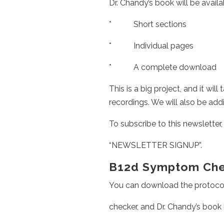
Dr. Chandy’s book will be availa
* Short sections
* Individual pages
* A complete download
This is a big project, and it wil
recordings. We will also be add
To subscribe to this newsletter,
“NEWSLETTER SIGNUP”.
B12d Symptom Chec
You can download the protocol
checker, and Dr. Chandy’s book 