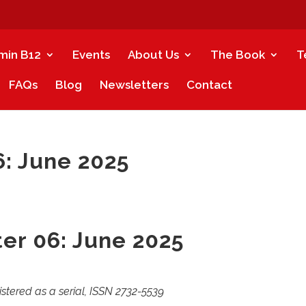
amin B12
Events
About Us
The Book
T
FAQs
Blog
Newsletters
Contact
: June 2025
er 06: June 2025
istered as a serial, ISSN 2732-5539