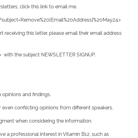
etters, click this link to email me.
?subject=Remove%20[Email%20Address]%20May24>
rt receiving this letter, please email their email address
> with the subject NEWSLETTER SIGNUP.
pinions and findings.
en conflicting opinions from different speakers.
ent when considering the information.
 professional interest in Vitamin B12, such as