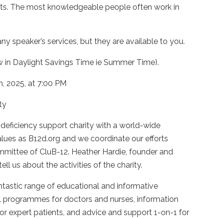
ducts. The most knowledgeable people often work in
peaker’s services, but they are available to you.
ow in Daylight Savings Time ie Summer Time).
, 2025, at 7:00 PM
ty
 deficiency support charity with a world-wide
alues as B12d.org and we coordinate our efforts
mmittee of CluB-12. Heather Hardie, founder and
tell us about the activities of the charity.
tastic range of educational and informative
al programmes for doctors and nurses, information
 expert patients, and advice and support 1-on-1 for